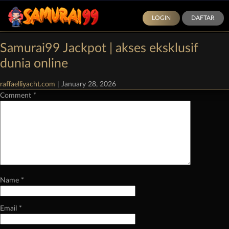
LOGIN
DAFTAR
Categories:
Demo Slot Pragmatic Play
|
Comments
Samurai99 Jackpot | akses eksklusif
Leave a Reply
dunia online
Your email address will not be published.
Required fields are marked
*
raffaelliyacht.com
|
January 28, 2026
Comment
*
Name
*
Email
*