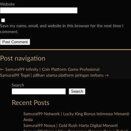
Website
Save my name, email, and website in this browser for the next time I
comment.
Post navigation
←
Samurai99 Infinity | Coin Platform Game Profesional
Samurai99 Togel | pilihan utama platform jaringan terbaru
→
Search
Search
Recent Posts
Samurai99 Network | Lucky King Bonus Istimewa Menanti
Anda
Samurai99 Nexus | Gold Rush Harta Digital Menanti