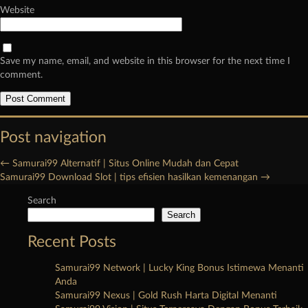
Website
Save my name, email, and website in this browser for the next time I
comment.
Post navigation
←
Samurai99 Alternatif | Situs Online Mudah dan Cepat
Samurai99 Download Slot | tips efisien hasilkan kemenangan
→
Search
Search
Recent Posts
Samurai99 Network | Lucky King Bonus Istimewa Menanti
Anda
Samurai99 Nexus | Gold Rush Harta Digital Menanti