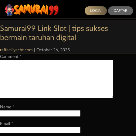
LOGIN
DAFTAR
Categories:
Demo Slot Pragmatic Play
|
Comments
Samurai99 Link Slot | tips sukses
Leave a Reply
bermain taruhan digital
Your email address will not be published.
Required fields are marked
*
raffaelliyacht.com
|
October 26, 2025
Comment
*
Name
*
Email
*