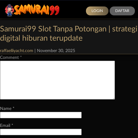
LOGIN
DAFTAR
Categories:
Demo Slot Pragmatic Play
|
Comments
Samurai99 Slot Tanpa Potongan | strategi
Leave a Reply
digital hiburan terupdate
Your email address will not be published.
Required fields are marked
*
raffaelliyacht.com
|
November 30, 2025
Comment
*
Name
*
Email
*