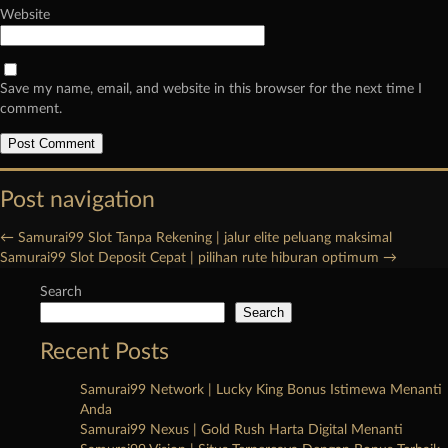
Website
Save my name, email, and website in this browser for the next time I
comment.
Post navigation
←
Samurai99 Slot Tanpa Rekening | jalur elite peluang maksimal
Samurai99 Slot Deposit Cepat | pilihan rute hiburan optimum
→
Search
Search
Recent Posts
Samurai99 Network | Lucky King Bonus Istimewa Menanti
Anda
Samurai99 Nexus | Gold Rush Harta Digital Menanti